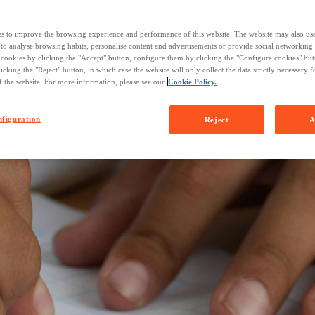
s to improve the browsing experience and performance of this website. The website may also us
 to analyse browsing habits, personalise content and advertisements or provide social networking
l cookies by clicking the "Accept" button, configure them by clicking the "Configure cookies" butt
licking the "Reject" button, in which case the website will only collect the data strictly necessary f
f the website. For more information, please see our
Cookie Policy.
figuration
Reject
A