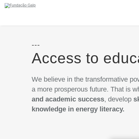
Access to educ
We believe in the transformative pow
a more prosperous future. That is
and academic success
, develop
s
knowledge in energy literacy.