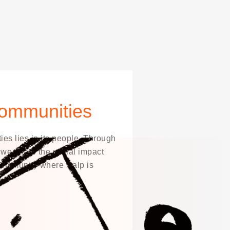
ommunities
es lies in its people. Through
, we share the social impact
 community where Galp is