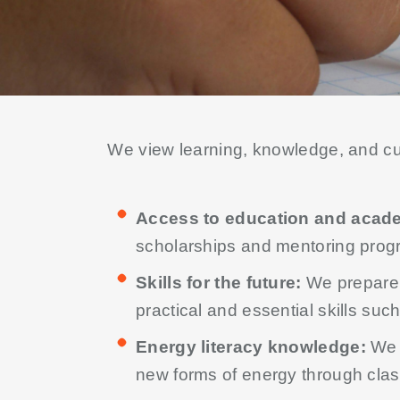
We view learning, knowledge, and curi
Access to education and acad
scholarships and mentoring pro
Skills for the future:
We prepare c
practical and essential skills suc
Energy literacy knowledge:
We 
new forms of energy through cla