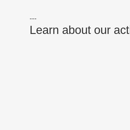
Learn about our activ