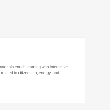
erials enrich learning with interactive
 related to citizenship, energy, and