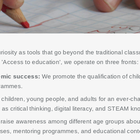
osity as tools that go beyond the traditional classr
'Access to education', we operate on three fronts:
emic success:
We promote the qualification of chi
grammes.
hildren, young people, and adults for an ever-cha
h as critical thinking, digital literacy, and STEAM k
raise awareness among different age groups abo
sses, mentoring programmes, and educational cont