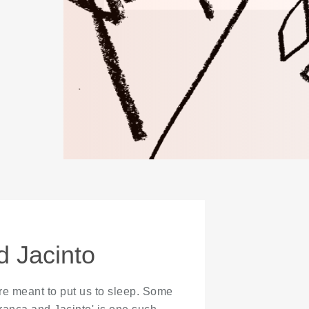
 Jacinto
 are meant to put us to sleep. Some