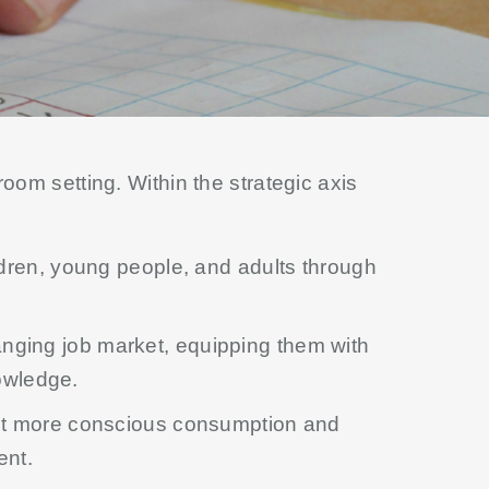
oom setting. Within the strategic axis
ldren, young people, and adults through
nging job market, equipping them with
nowledge.
ut more conscious consumption and
ent.