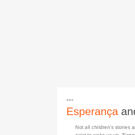
Esperança
and
Not all children's stories