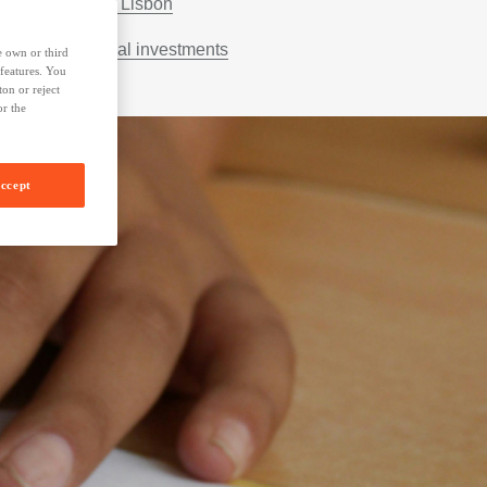
Escola 42 Lisbon
Other social investments
e own or third
 features. You
on or reject
or the
ccept