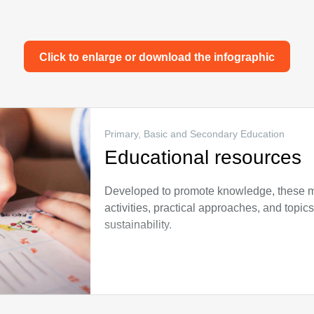
Click to enlarge or download the infographic
Primary, Basic and Secondary Education
Educational resources
Developed to promote knowledge, these mat
activities, practical approaches, and topics
sustainability.