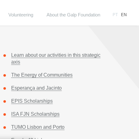
Volunteering
About the Galp Foundation
PT
EN
Learn about our activities in this strategic
axis
The Energy of Communities
Esperança and Jacinto
EPIS Scholarships
ISA FJN Scholarships
TUMO Lisbon and Porto