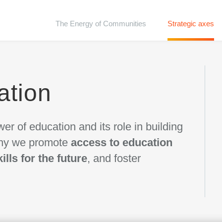
The Energy of Communities
Strategic axes
ation
er of education and its role in building
 why we promote
access to education
kills for the future
, and foster