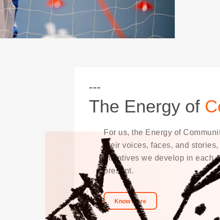
The Energy of
C
For us, the Energy of Communiti
their voices, faces, and stories
initiatives we develop in each
present.
Know more