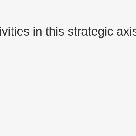
ities in this strategic axi