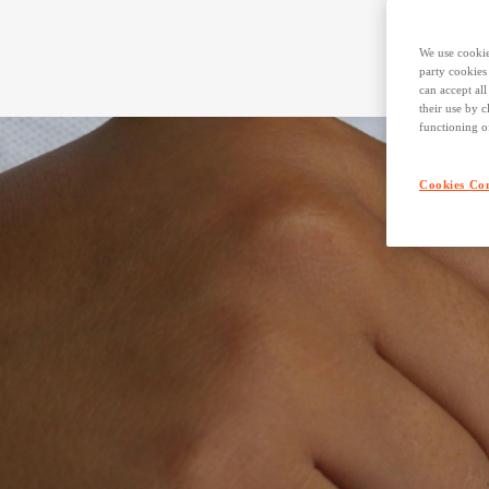
We use cookie
party cookies
can accept al
their use by c
functioning o
Cookies Con