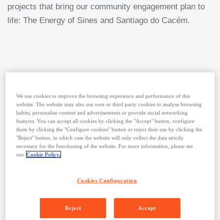
projects that bring our community engagement plan to
life: The Energy of Sines and Santiago do Cacém.
We use cookies to improve the browsing experience and performance of this
website. The website may also use own or third party cookies to analyse browsing
habits, personalise content and advertisements or provide social networking
features. You can accept all cookies by clicking the "Accept" button, configure
them by clicking the "Configure cookies" button or reject their use by clicking the
"Reject" button, in which case the website will only collect the data strictly
necessary for the functioning of the website. For more information, please see
our
Cookie Policy.
In Sines and Santiago do
Cacém, our work across three
Cookies Configuration
strategic axes – access to
Reject
Accept
energy, access to education,