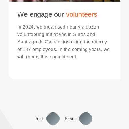
We engage our
volunteers
In 2024, we organised nearly a dozen
volunteering initiatives in Sines and
Santiago do Cacém, involving the energy
of 187 employees. In the coming years, we
will renew this commitment.
Print:
Share: