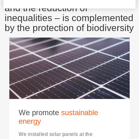
and the reduction of
inequalities – is complemented
by the protection of biodiversity
We promote
sustainable
energy
We installed solar panels at the