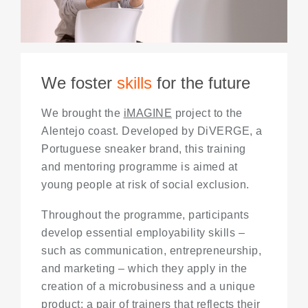
We foster
skills
for the future
We brought the
iMAGINE
project to the
Alentejo coast. Developed by DiVERGE, a
Portuguese sneaker brand, this training
and mentoring programme is aimed at
young people at risk of social exclusion.
Throughout the programme, participants
develop essential employability skills –
such as communication, entrepreneurship,
and marketing – which they apply in the
creation of a microbusiness and a unique
product: a pair of trainers that reflects their