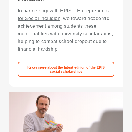
In partnership with
EPIS – Entrepreneurs
for Social Inclusion
, we reward academic
achievement among students these
municipalities with university scholarships,
helping to combat school dropout due to
financial hardship.
Know more about the latest edition of the EPIS
social scholarships