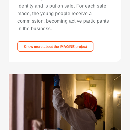
identity and is put on sale. For each sale
made, the young people receive a
commission, becoming active participants
in the business.
Know more about the iMAGINE project