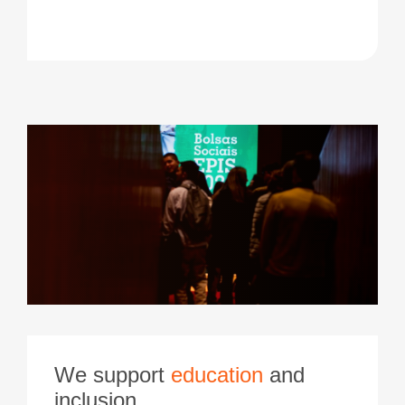
We support
education
and
inclusion