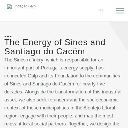
PT
The Energy of Sines and
Santiago do Cacém
The Sines refinery, which is responsible for an
important part of Portugal's energy supply, has
connected Galp and its Foundation to the communities
of Sines and Santiago do Cacém for nearly five
decades. Alongside the transformation of this industrial
asset, we also seek to understand the socioeconomic
context of these municipalities in the Alentejo Litoral
region, engage with their people, and map the most
relevant local social partners. Together, we design the