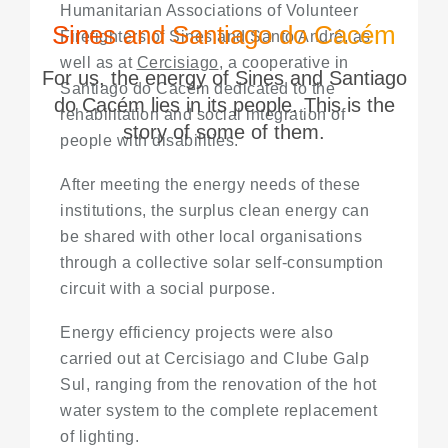
Humanitarian Associations of Volunteer
Sines and Santiago do Cacém
Firefighters of Sines and Santo André, as
well as at
Cercisiago
, a cooperative in
For us, the energy of Sines and Santiago
Santiago do Cacém dedicated to the
do Cacém lies in its people. This is the
rehabilitation and social integration of
story of some of them.
people with disabilities.
After meeting the energy needs of these
institutions, the surplus clean energy can
be shared with other local organisations
through a collective solar self-consumption
circuit with a social purpose.
Energy efficiency projects were also
carried out at Cercisiago and Clube Galp
Sul, ranging from the renovation of the hot
water system to the complete replacement
of lighting.